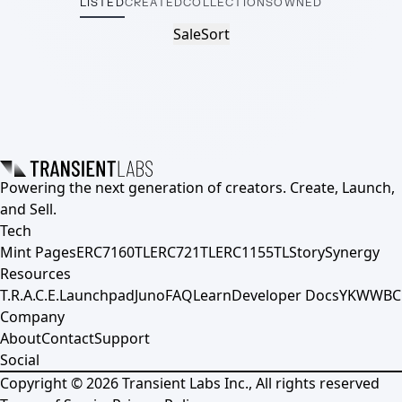
LISTED
CREATED
COLLECTIONS
OWNED
Sale
Sort
Powering the next generation of creators. Create, Launch,
and Sell.
Tech
Mint Pages
ERC7160TL
ERC721TL
ERC1155TL
Story
Synergy
Resources
T.R.A.C.E.
Launchpad
Juno
FAQ
Learn
Developer Docs
YKWWBC
Company
About
Contact
Support
Social
Copyright ©
2026
Transient Labs Inc., All rights reserved