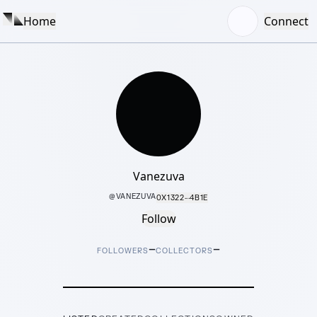
Home
Connect
Vanezuva
@
VANEZUVA
0X1322···4B1E
Follow
–
–
FOLLOWERS
COLLECTORS