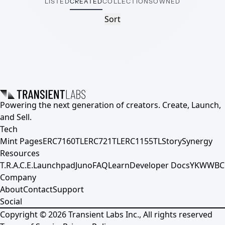
LISTED
CREATED
COLLECTIONS
OWNED
Sort
Powering the next generation of creators. Create, Launch,
and Sell.
Tech
Mint Pages
ERC7160TL
ERC721TL
ERC1155TL
Story
Synergy
Resources
T.R.A.C.E.
Launchpad
Juno
FAQ
Learn
Developer Docs
YKWWBC
Company
About
Contact
Support
Social
Copyright ©
2026
Transient Labs Inc., All rights reserved