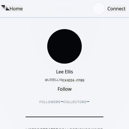
Home
Connect
Lee Ellis
@
LEEELLIS
0X42E4···FF89
Follow
–
–
FOLLOWERS
COLLECTORS