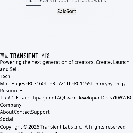
LISTED
CREATED
COLLECTIONS
OWNED
Sale
Sort
Powering the next generation of creators. Create, Launch,
and Sell.
Tech
Mint Pages
ERC7160TL
ERC721TL
ERC1155TL
Story
Synergy
Resources
T.R.A.C.E.
Launchpad
Juno
FAQ
Learn
Developer Docs
YKWWBC
Company
About
Contact
Support
Social
Copyright ©
2026
Transient Labs Inc., All rights reserved