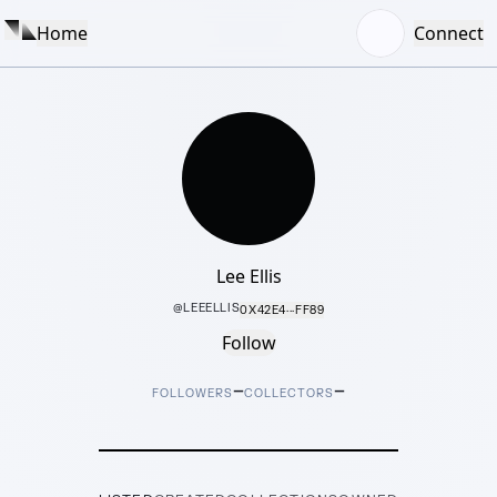
Home
Connect
Lee Ellis
@
LEEELLIS
0X42E4···FF89
Follow
–
–
FOLLOWERS
COLLECTORS