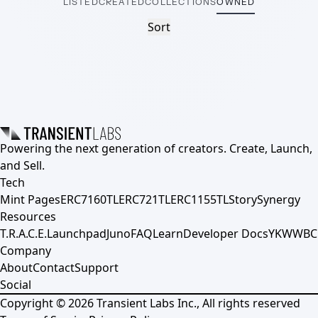
LISTED
CREATED
COLLECTIONS
OWNED
Sort
Powering the next generation of creators. Create, Launch,
and Sell.
Tech
Mint Pages
ERC7160TL
ERC721TL
ERC1155TL
Story
Synergy
Resources
T.R.A.C.E.
Launchpad
Juno
FAQ
Learn
Developer Docs
YKWWBC
Company
About
Contact
Support
Social
Copyright ©
2026
Transient Labs Inc., All rights reserved