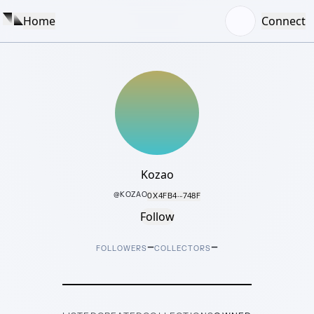
Home
Connect
Kozao
@
KOZAO
0X4FB4···748F
Follow
–
–
FOLLOWERS
COLLECTORS