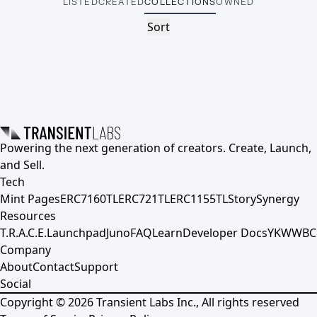
LISTED
CREATED
COLLECTIONS
OWNED
Sort
Powering the next generation of creators. Create, Launch,
and Sell.
Tech
Mint Pages
ERC7160TL
ERC721TL
ERC1155TL
Story
Synergy
Resources
T.R.A.C.E.
Launchpad
Juno
FAQ
Learn
Developer Docs
YKWWBC
Company
About
Contact
Support
Social
Copyright ©
2026
Transient Labs Inc., All rights reserved