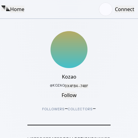
Home
Connect
Kozao
@
KOZAO
0X4FB4···748F
Follow
–
–
FOLLOWERS
COLLECTORS