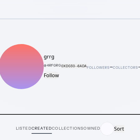
grrg
–
@
4RFGRG
0XD030···6ADA
FOLLOWERS
COLLECTORS
Follow
Sort
LISTED
CREATED
COLLECTIONS
OWNED