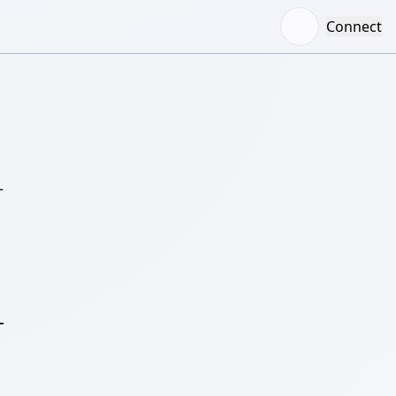
Connect
–