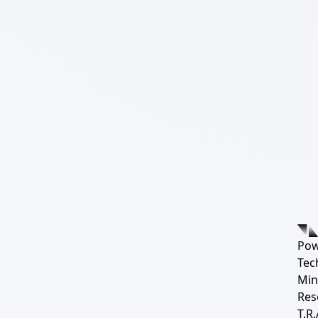
Pow
Tec
Min
Res
T.R.