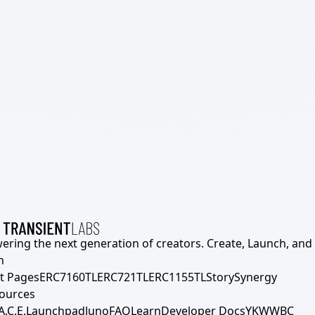
ering the next generation of creators. Create, Launch, and S
h
t Pages
ERC7160TL
ERC721TL
ERC1155TL
Story
Synergy
ources
A.C.E.
Launchpad
Juno
FAQ
Learn
Developer Docs
YKWWBC