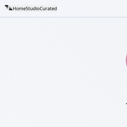
Home
Studio
Curated