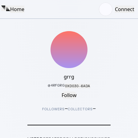
Home
Connect
grrg
@
4RFGRG
0XD030···6ADA
Follow
–
–
FOLLOWERS
COLLECTORS