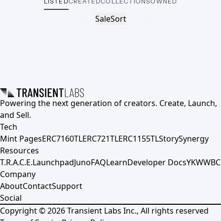
LISTED
CREATED
COLLECTIONS
OWNED
Sale
Sort
Powering the next generation of creators. Create, Launch,
and Sell.
Tech
Mint Pages
ERC7160TL
ERC721TL
ERC1155TL
Story
Synergy
Resources
T.R.A.C.E.
Launchpad
Juno
FAQ
Learn
Developer Docs
YKWWBC
Company
About
Contact
Support
Social
Copyright ©
2026
Transient Labs Inc., All rights reserved