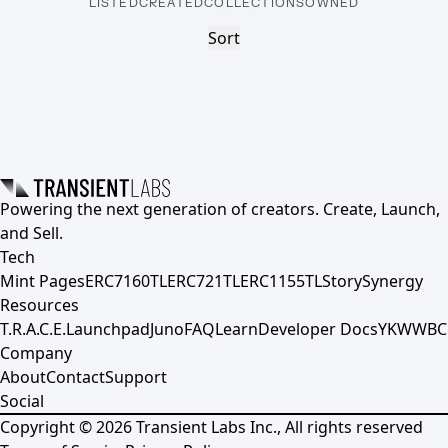
LISTED
CREATED
COLLECTIONS
OWNED
Sort
Powering the next generation of creators. Create, Launch,
and Sell.
Tech
Mint Pages
ERC7160TL
ERC721TL
ERC1155TL
Story
Synergy
Resources
T.R.A.C.E.
Launchpad
Juno
FAQ
Learn
Developer Docs
YKWWBC
Company
About
Contact
Support
Social
Copyright ©
2026
Transient Labs Inc., All rights reserved