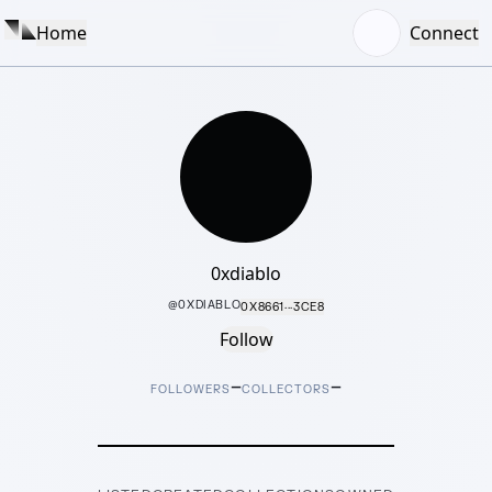
Home
Connect
0xdiablo
@
0XDIABLO
0X8661···3CE8
Follow
–
–
FOLLOWERS
COLLECTORS