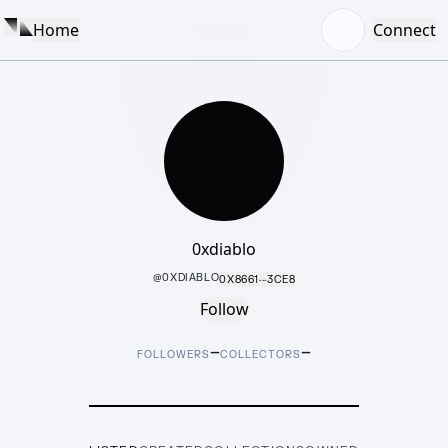
Home
Connect
0xdiablo
@
0XDIABLO
0X8661···3CE8
Follow
–
–
FOLLOWERS
COLLECTORS