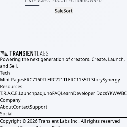
LISTED
CREATED
COLLECTIONS
OWNED
Sale
Sort
Powering the next generation of creators. Create, Launch,
and Sell.
Tech
Mint Pages
ERC7160TL
ERC721TL
ERC1155TL
Story
Synergy
Resources
T.R.A.C.E.
Launchpad
Juno
FAQ
Learn
Developer Docs
YKWWBC
Company
About
Contact
Support
Social
Copyright ©
2026
Transient Labs Inc., All rights reserved