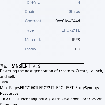
Token ID
4
Chain
Shape
Contract
0xe01c···244d
Type
ERC721TL
Metadata
IPFS
Media
JPEG
Powering the next generation of creators. Create, Launch,
and Sell.
Tech
Mint Pages
ERC7160TL
ERC721TL
ERC1155TL
Story
Synergy
Resources
T.R.A.C.E.
Launchpad
Juno
FAQ
Learn
Developer Docs
YKWWBC
Company