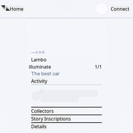
Home
Connect
CAR
Lambo
illuminate
1/1
The best car
Activity
Collectors
Story Inscriptions
Details