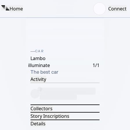
Home
Connect
CAR
Lambo
illuminate
1/1
The best car
Activity
Collectors
Story Inscriptions
Details