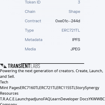
Token ID
3
Chain
Shape
Contract
0xe01c···244d
Type
ERC721TL
Metadata
IPFS
Media
JPEG
Powering the next generation of creators. Create, Launch,
and Sell.
Tech
Mint Pages
ERC7160TL
ERC721TL
ERC1155TL
Story
Synergy
Resources
T.R.A.C.E.
Launchpad
Juno
FAQ
Learn
Developer Docs
YKWWBC
Company