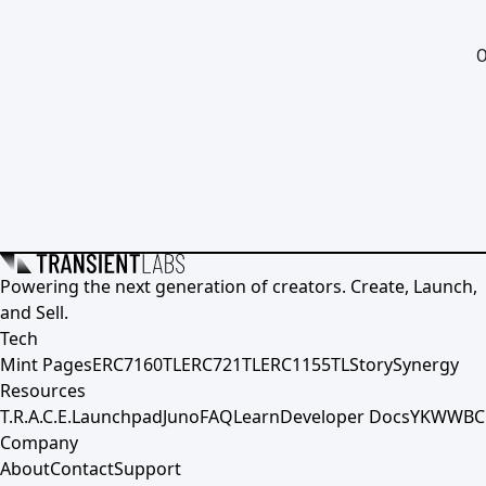
0
Powering the next generation of creators. Create, Launch,
and Sell.
Tech
Mint Pages
ERC7160TL
ERC721TL
ERC1155TL
Story
Synergy
Resources
T.R.A.C.E.
Launchpad
Juno
FAQ
Learn
Developer Docs
YKWWBC
Company
About
Contact
Support