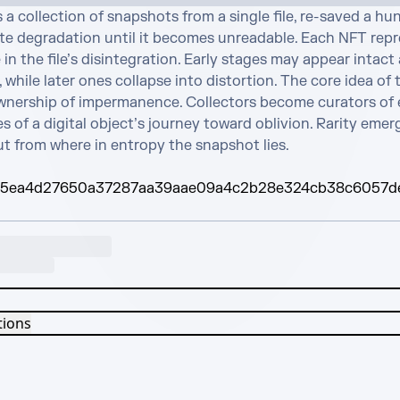
s a collection of snapshots from a single file, re-saved a hu
ate degradation until it becomes unreadable. Each NFT repre
in the file’s disintegration. Early stages may appear intact 
 while later ones collapse into distortion. The core idea of t
ownership of impermanence. Collectors become curators of e
s of a digital object’s journey toward oblivion. Rarity emer
ut from where in entropy the snapshot lies.
95ea4d27650a37287aa39aae09a4c2b28e324cb38c6057d
tions