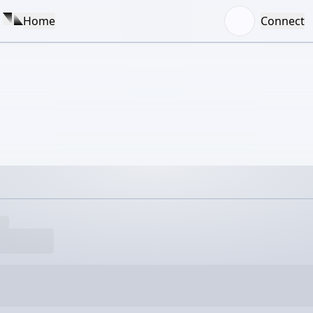
Home
Connect