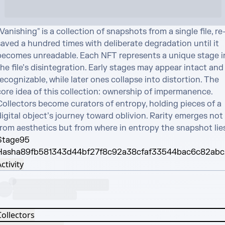
Vanishing" is a collection of snapshots from a single file, re
saved a hundred times with deliberate degradation until it 
becomes unreadable. Each NFT represents a unique stage in
he file’s disintegration. Early stages may appear intact and 
ecognizable, while later ones collapse into distortion. The 
core idea of this collection: ownership of impermanence. 
Collectors become curators of entropy, holding pieces of a 
igital object’s journey toward oblivion. Rarity emerges not 
from aesthetics but from where in entropy the snapshot lies
Stage
95
Hash
a89fb581343d44bf27f8c92a38cfaf33544bac6c82abc
ctivity
Collectors