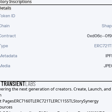
tory Inscriptions
etails
Token ID
Chain
Shap
Contract
0xd06c···0f9
Type
ERC721T
Metadata
IPF
Media
JPE
ering the next generation of creators. Create, Launch, and S
h
t Pages
ERC7160TL
ERC721TL
ERC1155TL
Story
Synergy
ources