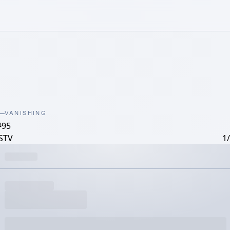
VANISHING
#95
STV
1