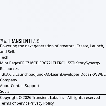
Powering the next generation of creators. Create, Launch,
and Sell.
Tech
Mint Pages
ERC7160TL
ERC721TL
ERC1155TL
Story
Synergy
Resources
T.R.A.C.E.
Launchpad
Juno
FAQ
Learn
Developer Docs
YKWWBC
Company
About
Contact
Support
Social
Copyright ©
2026
Transient Labs Inc., All rights reserved
Terms of Service
Privacy Policy