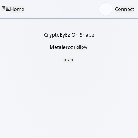
Home
Connect
CryptoEyEz On Shape
Metaleroz
Follow
SHAPE