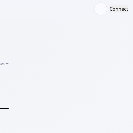
Connect
–
ORS