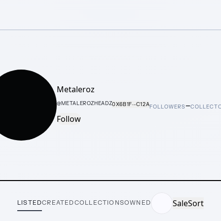
Metaleroz
–
@
METALEROZHEADZ
0X6B1F···C12A
FOLLOWERS
COLLECT
Follow
Sale
Sort
LISTED
CREATED
COLLECTIONS
OWNED