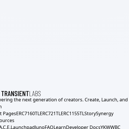
ering the next generation of creators. Create, Launch, and S
h
t Pages
ERC7160TL
ERC721TL
ERC1155TL
Story
Synergy
ources
A.C.E.
Launchpad
Juno
FAQ
Learn
Developer Docs
YKWWBC