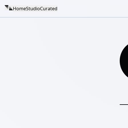
Home
Studio
Curated