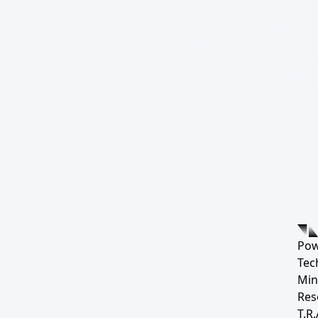
Pow
Tec
Min
Res
T.R.