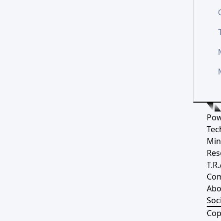
Pow
Tec
Min
Res
T.R.
Co
Abo
Soci
Cop