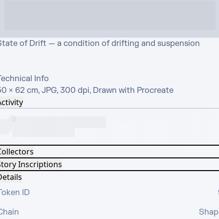
tate of Drift — a condition of drifting and suspension

echnical Info

50 × 62 cm, JPG, 300 dpi, Drawn with Procreate
ctivity
Collectors
tory Inscriptions
etails
Token ID
Chain
Shap