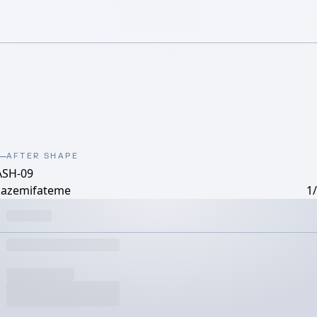
AFTER SHAPE
ASH-09
kazemifateme
1