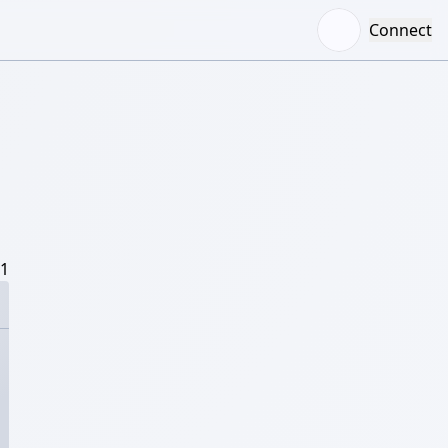
Connect
/1