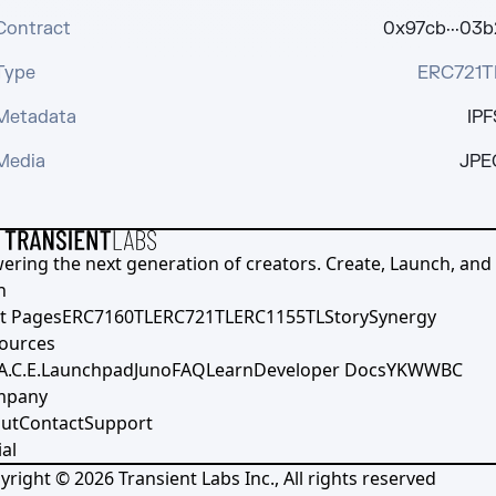
Contract
0x97cb···03b
Type
ERC721T
Metadata
IPF
Media
JPE
ering the next generation of creators. Create, Launch, and S
h
t Pages
ERC7160TL
ERC721TL
ERC1155TL
Story
Synergy
ources
A.C.E.
Launchpad
Juno
FAQ
Learn
Developer Docs
YKWWBC
mpany
ut
Contact
Support
al
yright ©
2026
Transient Labs Inc., All rights reserved