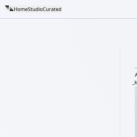
Home
Studio
Curated
_