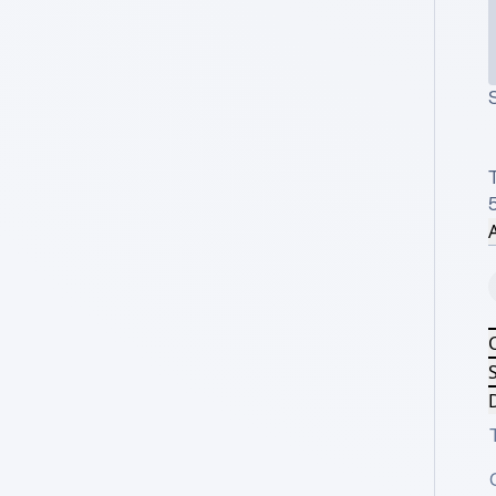
S
T
A
S
D