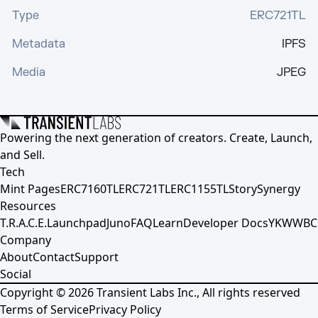
Type
ERC721TL
Metadata
IPFS
Media
JPEG
Powering the next generation of creators. Create, Launch,
and Sell.
Tech
Mint Pages
ERC7160TL
ERC721TL
ERC1155TL
Story
Synergy
Resources
T.R.A.C.E.
Launchpad
Juno
FAQ
Learn
Developer Docs
YKWWBC
Company
About
Contact
Support
Social
Copyright ©
2026
Transient Labs Inc., All rights reserved
Terms of Service
Privacy Policy