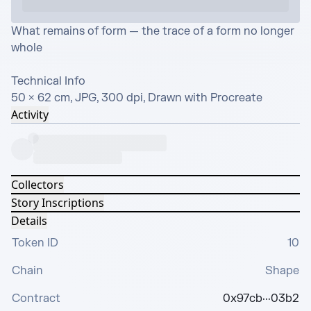
What remains of form — the trace of a form no longer 
whole

Technical Info

50 × 62 cm, JPG, 300 dpi, Drawn with Procreate
Activity
Collectors
Story Inscriptions
Details
Token ID
10
Chain
Shape
Contract
0x97cb···03b2