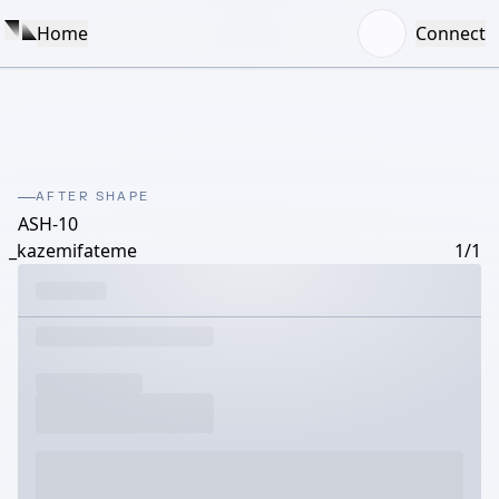
Home
Connect
AFTER SHAPE
ASH-10
_kazemifateme
1/1