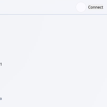
Connect
/1
 