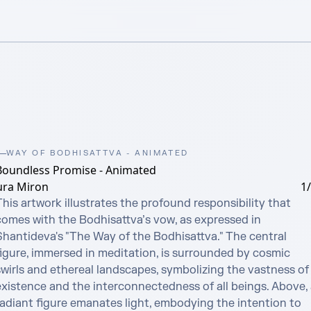
WAY OF BODHISATTVA - ANIMATED
Boundless Promise - Animated
ura Miron
1
his artwork illustrates the profound responsibility that 
comes with the Bodhisattva’s vow, as expressed in 
Shantideva's "The Way of the Bodhisattva." The central 
figure, immersed in meditation, is surrounded by cosmic 
swirls and ethereal landscapes, symbolizing the vastness of 
existence and the interconnectedness of all beings. Above, a
radiant figure emanates light, embodying the intention to 