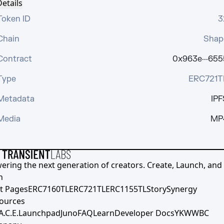
etails
Token ID
3
Chain
Shap
Contract
0x963e···655
Type
ERC721T
Metadata
IPF
Media
MP
ering the next generation of creators. Create, Launch, and S
h
t Pages
ERC7160TL
ERC721TL
ERC1155TL
Story
Synergy
ources
A.C.E.
Launchpad
Juno
FAQ
Learn
Developer Docs
YKWWBC