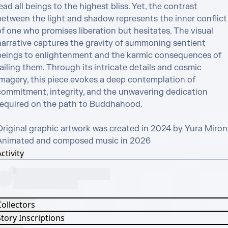
ead all beings to the highest bliss. Yet, the contrast 
between the light and shadow represents the inner conflict 
f one who promises liberation but hesitates. The visual 
narrative captures the gravity of summoning sentient 
beings to enlightenment and the karmic consequences of 
ailing them. Through its intricate details and cosmic 
imagery, this piece evokes a deep contemplation of 
commitment, integrity, and the unwavering dedication 
required on the path to Buddhahood.

Original graphic artwork was created in 2024 by Yura Miron, 
Animated and composed music in 2026
ctivity
Collectors
tory Inscriptions