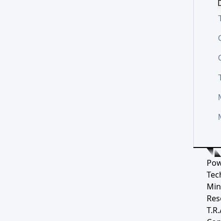
D
Pow
Tec
Min
Res
T.R.