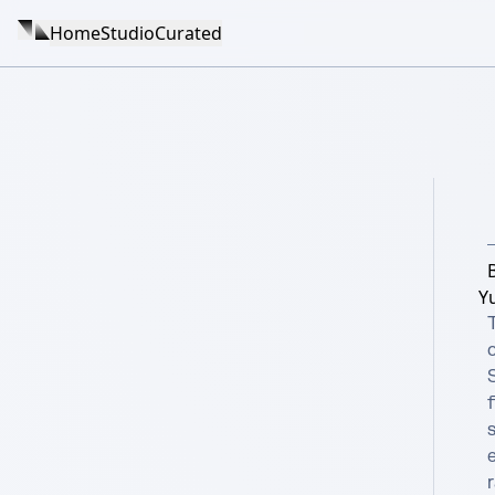
Home
Studio
Curated
Y
T