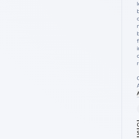
l
o
f
A
S