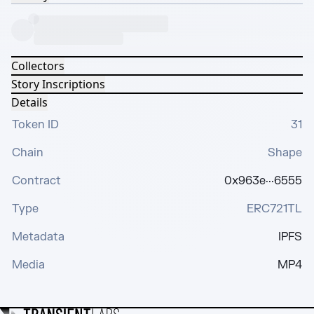
Collectors
Story Inscriptions
Details
Token ID
31
Chain
Shape
Contract
0x963e···6555
Type
ERC721TL
Metadata
IPFS
Media
MP4