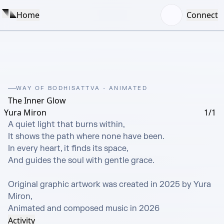
Home
Connect
WAY OF BODHISATTVA - ANIMATED
The Inner Glow
Yura Miron
1/1
A quiet light that burns within,

It shows the path where none have been.

In every heart, it finds its space,

And guides the soul with gentle grace.

Original graphic artwork was created in 2025 by Yura 
Miron, 

Animated and composed music in 2026
Activity