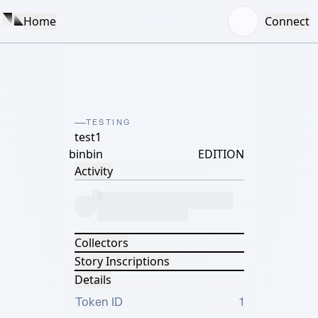
Home
Connect
TESTING
test1
binbin
EDITION
Activity
Collectors
Story Inscriptions
Details
Token ID
1