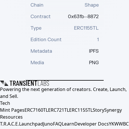
Chain
Shape
Contract
0x63fb···8872
Type
ERC1155TL
Edition Count
1
Metadata
IPFS
Media
PNG
Powering the next generation of creators. Create, Launch,
and Sell.
Tech
Mint Pages
ERC7160TL
ERC721TL
ERC1155TL
Story
Synergy
Resources
T.R.A.C.E.
Launchpad
Juno
FAQ
Learn
Developer Docs
YKWWBC