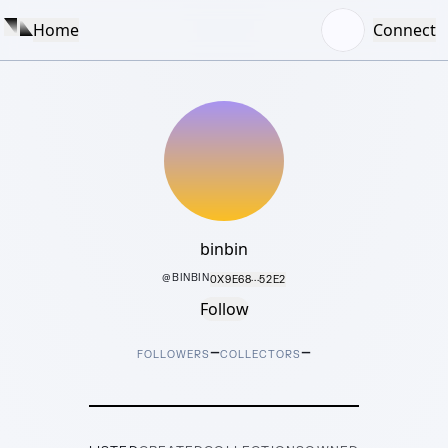
Home
Connect
binbin
@
BINBIN
0X9E68···52E2
Follow
–
–
FOLLOWERS
COLLECTORS