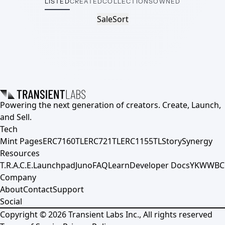
LISTED
CREATED
COLLECTIONS
OWNED
Sale
Sort
Powering the next generation of creators. Create, Launch,
and Sell.
Tech
Mint Pages
ERC7160TL
ERC721TL
ERC1155TL
Story
Synergy
Resources
T.R.A.C.E.
Launchpad
Juno
FAQ
Learn
Developer Docs
YKWWBC
Company
About
Contact
Support
Social
Copyright ©
2026
Transient Labs Inc., All rights reserved