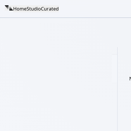
Home
Studio
Curated