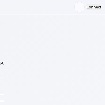
Connect
-C