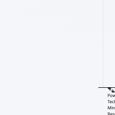
Pow
Tec
Min
Res