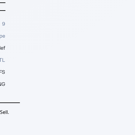
9
pe
1ef
TL
FS
NG
ell.