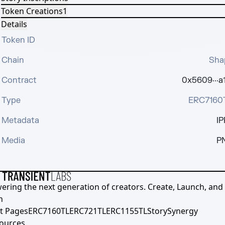
Token Creations
1
Details
Token ID
Chain
Sha
Contract
0x5609···a
Type
ERC7160
Metadata
IP
Media
P
ering the next generation of creators. Create, Launch, and S
h
t Pages
ERC7160TL
ERC721TL
ERC1155TL
Story
Synergy
ources