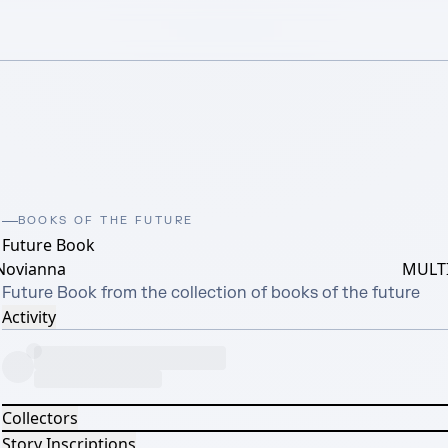
BOOKS OF THE FUTURE
Future Book
Novianna
MULTI
Future Book from the collection of books of the future
Activity
Collectors
Story Inscriptions