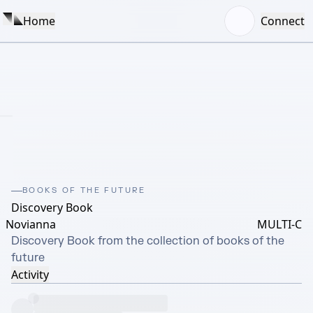
Home
Connect
BOOKS OF THE FUTURE
Discovery Book
Novianna
MULTI-C
Discovery Book from the collection of books of the 
future
Activity