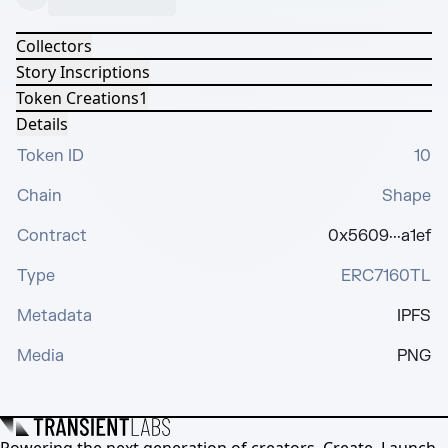
Collectors
Story Inscriptions
Token Creations
1
Details
Token ID
10
Chain
Shape
Contract
0x5609···a1ef
Type
ERC7160TL
Metadata
IPFS
Media
PNG