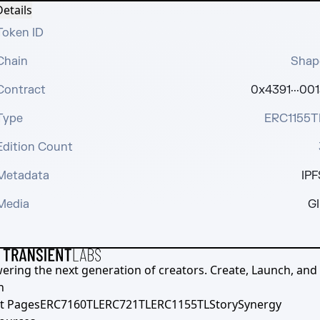
etails
Token ID
Chain
Shap
Contract
0x4391···001
Type
ERC1155T
Edition Count
Metadata
IPF
Media
GI
ering the next generation of creators. Create, Launch, and S
h
t Pages
ERC7160TL
ERC721TL
ERC1155TL
Story
Synergy