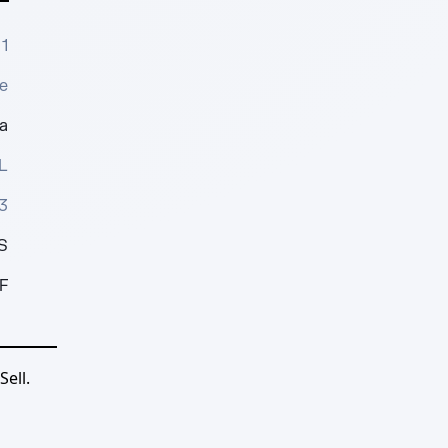
1
e
a
L
3
S
F
ell.