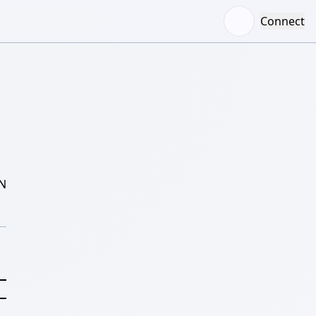
Connect
N