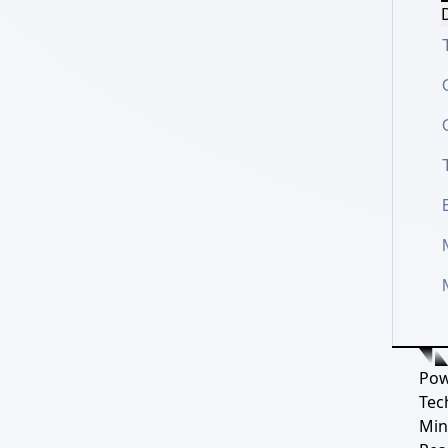
D
Pow
Tec
Min