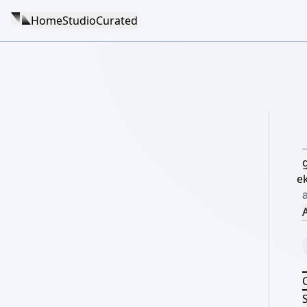
Home
Studio
Curated
e
a
A
S