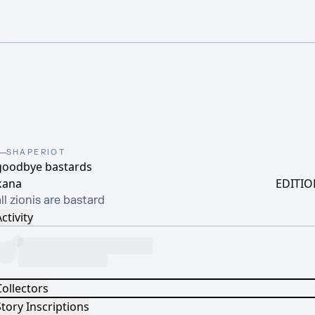
SHAPERIOT
goodbye bastards
kana
EDITIO
ll zionis are bastard
ctivity
Collectors
tory Inscriptions