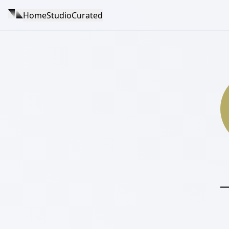
Home
Studio
Curated