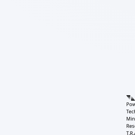
Pow
Tec
Min
Res
T.R.