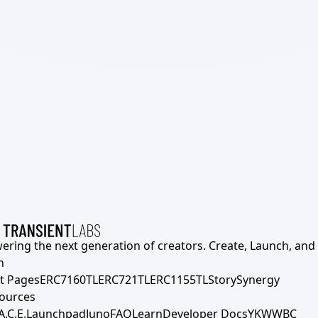
ering the next generation of creators. Create, Launch, and S
h
t Pages
ERC7160TL
ERC721TL
ERC1155TL
Story
Synergy
ources
A.C.E.
Launchpad
Juno
FAQ
Learn
Developer Docs
YKWWBC