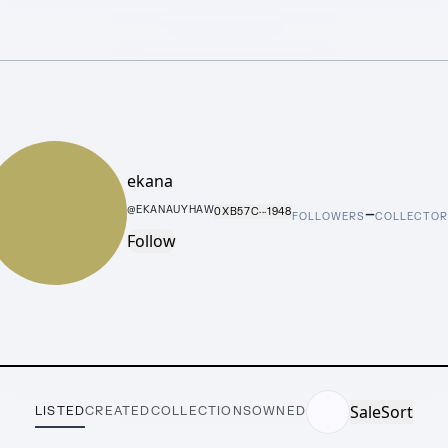
ekana
–
@
EKANAUYHAW
0XB57C···1948
FOLLOWERS
COLLECTOR
Follow
Sale
Sort
LISTED
CREATED
COLLECTIONS
OWNED