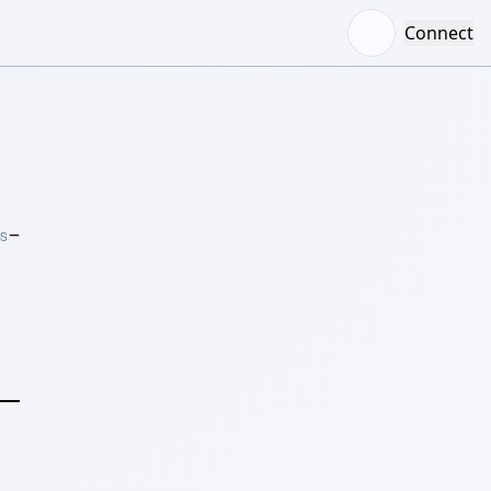
Connect
–
S