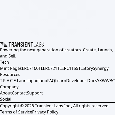
Powering the next generation of creators. Create, Launch,
and Sell.
Tech
Mint Pages
ERC7160TL
ERC721TL
ERC1155TL
Story
Synergy
Resources
T.R.A.C.E.
Launchpad
Juno
FAQ
Learn
Developer Docs
YKWWBC
Company
About
Contact
Support
Social
Copyright ©
2026
Transient Labs Inc., All rights reserved
Terms of Service
Privacy Policy