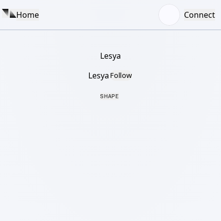
Home
Connect
Lesya
Lesya
Follow
SHAPE