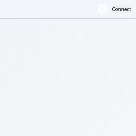
Connect