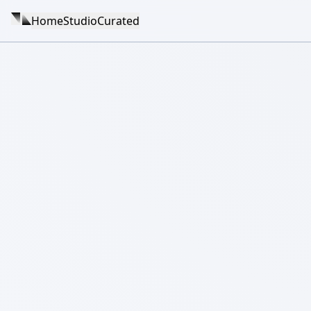
Home
Studio
Curated