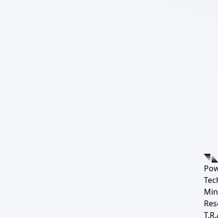
Pow
Tec
Min
Res
T.R.