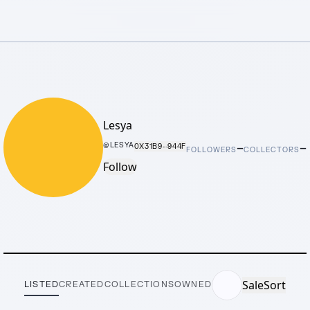
Lesya
–
–
@
LESYA
0X31B9···944F
FOLLOWERS
COLLECTORS
Follow
Sale
Sort
LISTED
CREATED
COLLECTIONS
OWNED