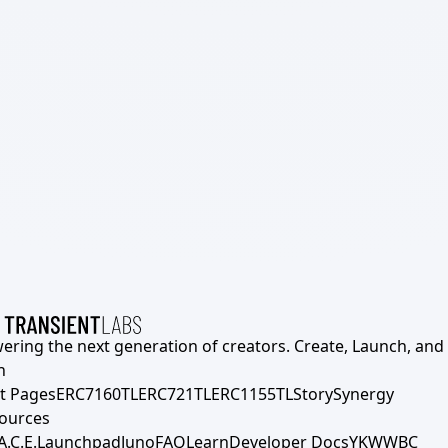
ering the next generation of creators. Create, Launch, and S
h
t Pages
ERC7160TL
ERC721TL
ERC1155TL
Story
Synergy
ources
A.C.E.
Launchpad
Juno
FAQ
Learn
Developer Docs
YKWWBC