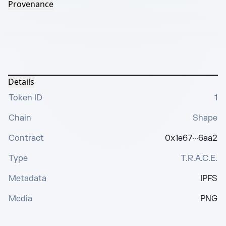
Provenance
Details
Token ID
1
Chain
Shape
Contract
0x1e67···6aa2
Type
T.R.A.C.E.
Metadata
IPFS
Media
PNG