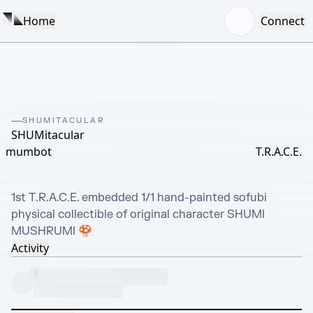
Home
Connect
SHUMITACULAR
SHUMitacular
mumbot
T.R.A.C.E.
1st T.R.A.C.E. embedded 1/1 hand-painted sofubi 
physical collectible of original character SHUMI 
MUSHRUMI 🍄
Activity