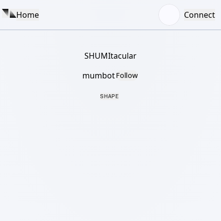
Home
Connect
SHUMItacular
mumbot
Follow
SHAPE