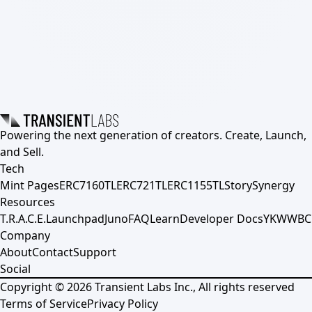
Powering the next generation of creators. Create, Launch,
and Sell.
Tech
Mint Pages
ERC7160TL
ERC721TL
ERC1155TL
Story
Synergy
Resources
T.R.A.C.E.
Launchpad
Juno
FAQ
Learn
Developer Docs
YKWWBC
Company
About
Contact
Support
Social
Copyright ©
2026
Transient Labs Inc., All rights reserved
Terms of Service
Privacy Policy