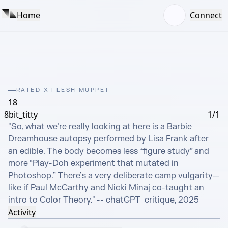
Home
Connect
RATED X FLESH MUPPET
18
8bit_titty
1/1
"So, what we’re really looking at here is a Barbie 
Dreamhouse autopsy performed by Lisa Frank after 
an edible. The body becomes less “figure study” and 
more “Play-Doh experiment that mutated in 
Photoshop.” There’s a very deliberate camp vulgarity—
like if Paul McCarthy and Nicki Minaj co-taught an 
intro to Color Theory." -- chatGPT  critique, 2025
Activity