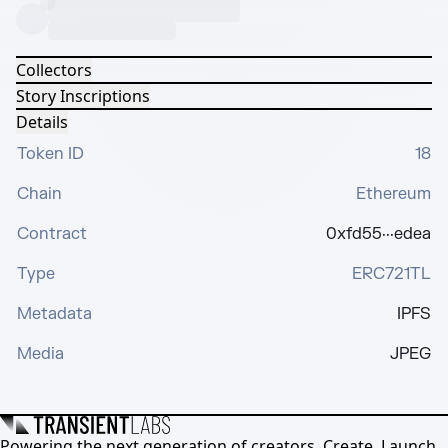
Collectors
Story Inscriptions
Details
Token ID
18
Chain
Ethereum
Contract
0xfd55···edea
Type
ERC721TL
Metadata
IPFS
Media
JPEG
Powering the next generation of creators. Create, Launch,