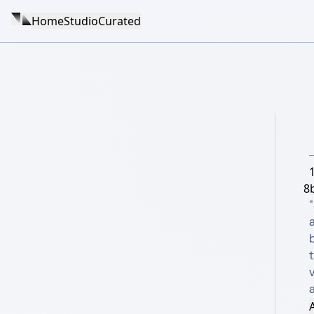
Home
Studio
Curated
8b
"
A