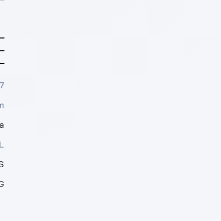
7
m
a
L
S
G