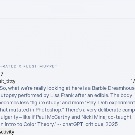
RATED X FLESH MUPPET
17
it_titty
1
So, what we’re really looking at here is a Barbie Dreamhouse
autopsy performed by Lisa Frank after an edible. The body 
becomes less “figure study” and more “Play-Doh experiment
that mutated in Photoshop.” There’s a very deliberate camp 
vulgarity—like if Paul McCarthy and Nicki Minaj co-taught 
an intro to Color Theory." -- chatGPT  critique, 2025
ctivity