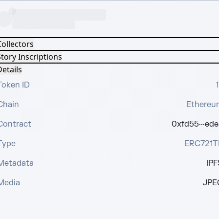
Collectors
tory Inscriptions
etails
Token ID
1
Chain
Ethereu
Contract
0xfd55···ede
Type
ERC721T
Metadata
IPF
Media
JPE