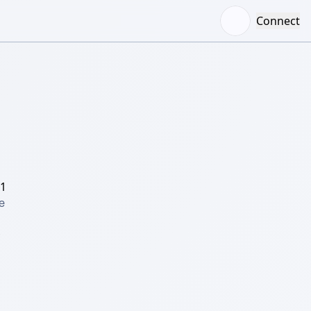
Connect
/1
 
 