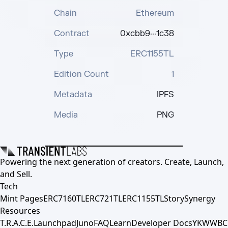
Chain
Ethereum
Contract
0xcbb9···1c38
Type
ERC1155TL
Edition Count
1
Metadata
IPFS
Media
PNG
Powering the next generation of creators. Create, Launch,
and Sell.
Tech
Mint Pages
ERC7160TL
ERC721TL
ERC1155TL
Story
Synergy
Resources
T.R.A.C.E.
Launchpad
Juno
FAQ
Learn
Developer Docs
YKWWBC