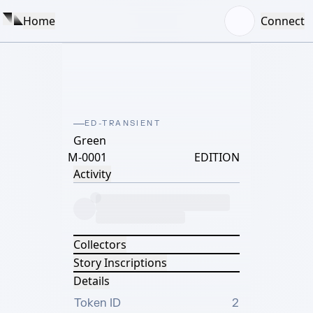
Home
Connect
ED-TRANSIENT
Green
M-0001
EDITION
Activity
Collectors
Story Inscriptions
Details
Token ID
2