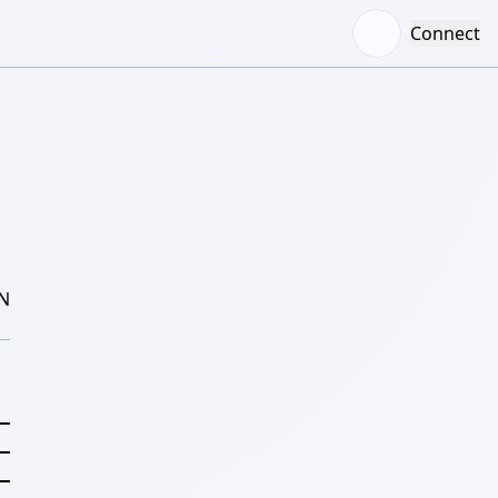
Connect
N