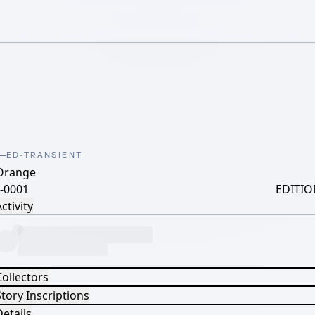
ED-TRANSIENT
Orange
-0001
EDITIO
ctivity
Collectors
tory Inscriptions
etails