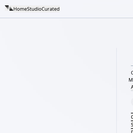
Home
Studio
Curated
M
A
S
D