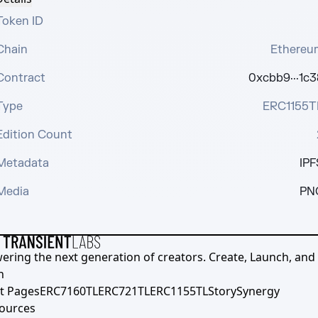
Token ID
Chain
Ethereu
Contract
0xcbb9···1c3
Type
ERC1155T
Edition Count
Metadata
IPF
Media
PN
ering the next generation of creators. Create, Launch, and S
h
t Pages
ERC7160TL
ERC721TL
ERC1155TL
Story
Synergy
ources