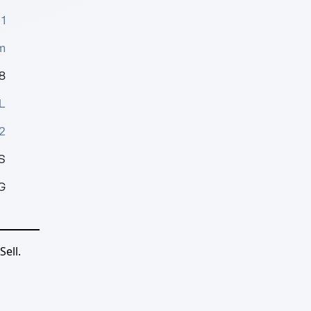
1
m
8
L
2
S
G
ell.