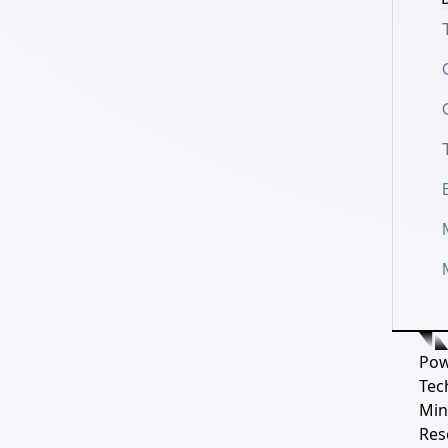
Pow
Tec
Min
Res