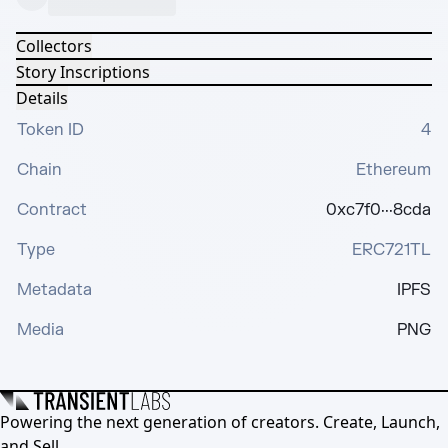
Collectors
Story Inscriptions
Details
Token ID
4
Chain
Ethereum
Contract
0xc7f0···8cda
Type
ERC721TL
Metadata
IPFS
Media
PNG
Powering the next generation of creators. Create, Launch,
and Sell.