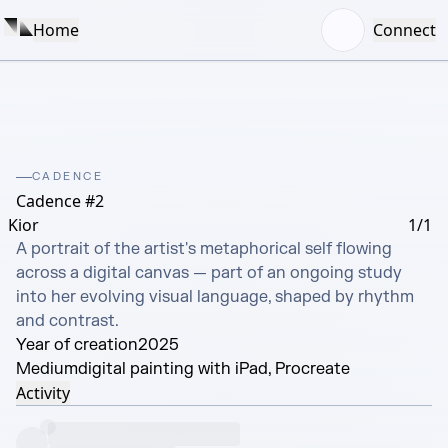
Home
Connect
CADENCE
Cadence #2
Kior
1/1
A portrait of the artist's metaphorical self flowing 
across a digital canvas — part of an ongoing study 
into her evolving visual language, shaped by rhythm 
and contrast.
Year of creation
2025
Medium
digital painting with iPad, Procreate
Activity