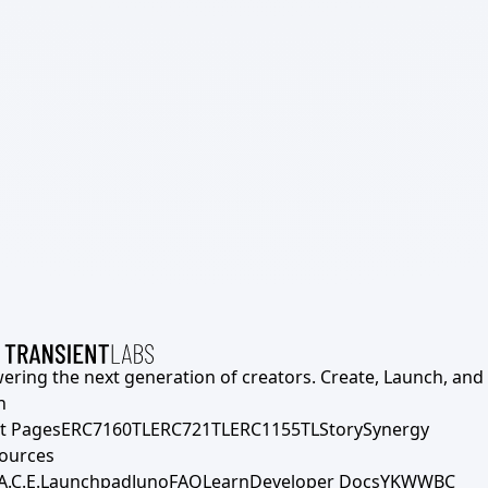
ering the next generation of creators. Create, Launch, and S
h
t Pages
ERC7160TL
ERC721TL
ERC1155TL
Story
Synergy
ources
A.C.E.
Launchpad
Juno
FAQ
Learn
Developer Docs
YKWWBC