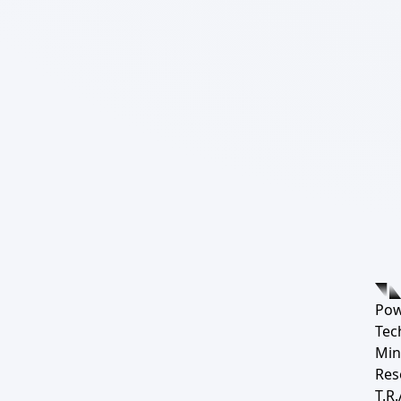
Pow
Tec
Min
Res
T.R.