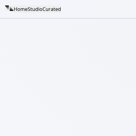
Home
Studio
Curated