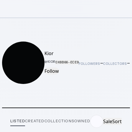
Kior
–
–
@
KIOR
0X8B66···ECE9
FOLLOWERS
COLLECTORS
Follow
Sale
Sort
LISTED
CREATED
COLLECTIONS
OWNED