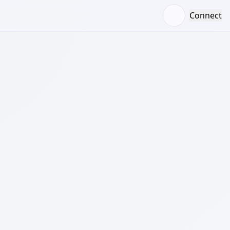
Connect