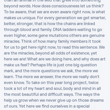
than an animal in the wild that grew into something 
beyond words. How does consciousness let us think? 
To be aware, that we are even aware right now, is what 
makes us unique. For every generation we get smarter, 
better, stronger, that is how the chains are linked 
through blood and family. DNA ladders waiting to go 
even higher, some gene mutations others are genuine 
miracles. Think of how many family members it took 
for us to get here right now, to read this sentence. We 
are the miracles, beyond all odds of existence, yet 
here we are! What are we doing here, and why does art 
make us feel? Perhaps life is just one big question 
mark, and the more questions we ask, the more we 
learn. The more we answer, the more we really don't 
even know. To take on this year long project, twice 
took a lot of my heart and soul, body and mind in all 
the most beautiful and difficult ways. The ways the 
help us grow when we never give up on those dreams 
of ours. Yet here we find ourselves in a special 