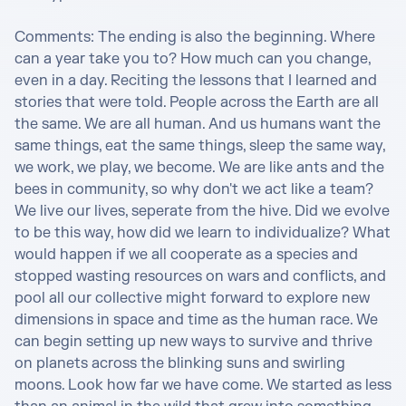
Comments: The ending is also the beginning. Where 
can a year take you to? How much can you change, 
even in a day. Reciting the lessons that I learned and 
stories that were told. People across the Earth are all 
the same. We are all human. And us humans want the 
same things, eat the same things, sleep the same way, 
we work, we play, we become. We are like ants and the 
bees in community, so why don't we act like a team? 
We live our lives, seperate from the hive. Did we evolve 
to be this way, how did we learn to individualize? What 
would happen if we all cooperate as a species and 
stopped wasting resources on wars and conflicts, and 
pool all our collective might forward to explore new 
dimensions in space and time as the human race. We 
can begin setting up new ways to survive and thrive 
on planets across the blinking suns and swirling 
moons. Look how far we have come. We started as less 