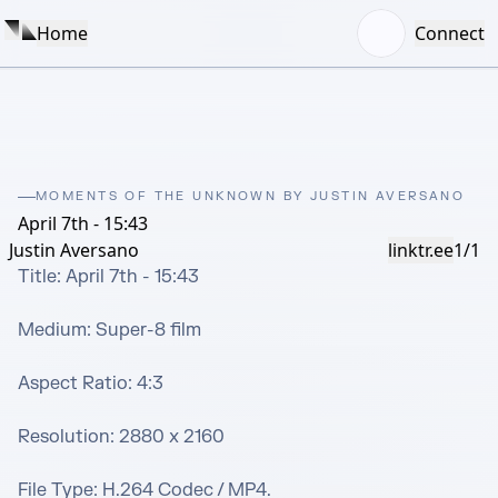
Home
Connect
MOMENTS OF THE UNKNOWN BY JUSTIN AVERSANO
April 7th - 15:43
Justin Aversano
linktr.ee
1/1
Title: April 7th - 15:43

Medium: Super-8 film

Aspect Ratio: 4:3 

Resolution: 2880 x 2160

File Type: H.264 Codec / MP4.
