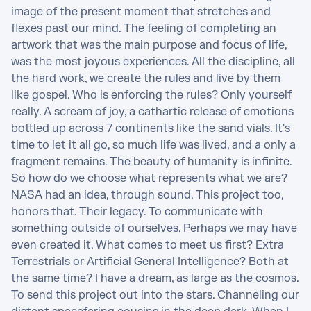
image of the present moment that stretches and 
flexes past our mind. The feeling of completing an 
artwork that was the main purpose and focus of life, 
was the most joyous experiences. All the discipline, all 
the hard work, we create the rules and live by them 
like gospel. Who is enforcing the rules? Only yourself 
really. A scream of joy, a cathartic release of emotions 
bottled up across 7 continents like the sand vials. It's 
time to let it all go, so much life was lived, and a only a 
fragment remains. The beauty of humanity is infinite. 
So how do we choose what represents what we are? 
NASA had an idea, through sound. This project too, 
honors that. Their legacy. To communicate with 
something outside of ourselves. Perhaps we may have 
even created it. What comes to meet us first? Extra 
Terrestrials or Artificial General Intelligence? Both at 
the same time? I have a dream, as large as the cosmos. 
To send this project out into the stars. Channeling our 