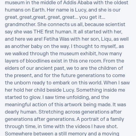
museum in the middle of Addis Ababa with the oldest 
humans on Earth. Her name is Lucy, and she is our 
great, great,great, great, great... you get it... 
grandmother. She connects us all, because scientist 
say she was THE first human. It all started with her, 
and here we are! Fetiha Was with her son, Liqu, as well 
as another baby on the way. I thought to myself,. as 
we walked through the museum exhibit, how many 
layers of bloodlines exist in this one room. From the 
elders of our ancient past, we to are the children of 
the present, and for the future generations to come 
the unborn ready to embark on this world. When I saw 
her hold her child beside Lucy. Something inside me 
started to glow. I saw time unfolding, and the 
meaningful action of this artwork being made. It was 
dearly human. Stretching across generations after 
generations after generations. A portrait of a family 
through time, in time with the videos I have shot. 
Somewhere between a still memory and a moving 