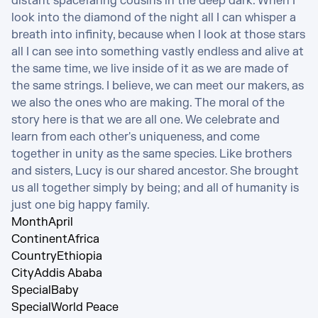
distant spacefaring cousins in the deep dark. When I 
look into the diamond of the night all I can whisper a 
breath into infinity, because when I look at those stars 
all I can see into something vastly endless and alive at 
the same time, we live inside of it as we are made of 
the same strings. I believe, we can meet our makers, as 
we also the ones who are making. The moral of the 
story here is that we are all one. We celebrate and 
learn from each other's uniqueness, and come 
together in unity as the same species. Like brothers 
and sisters, Lucy is our shared ancestor. She brought 
us all together simply by being; and all of humanity is 
just one big happy family.
Month
April
Continent
Africa
Country
Ethiopia
City
Addis Ababa
Special
Baby
Special
World Peace