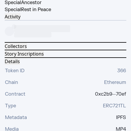
Special
Ancestor
Special
Rest in Peace
Activity
Collectors
Story Inscriptions
Details
Token ID
366
Chain
Ethereum
Contract
0xc2b9···70ef
Type
ERC721TL
Metadata
IPFS
Media
MP4