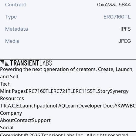
Contract
0xc233···5844
Type
ERC7160TL
Metadata
IPFS
Media
JPEG
Powering the next generation of creators. Create, Launch,
and Sell.
Tech
Mint Pages
ERC7160TL
ERC721TL
ERC1155TL
Story
Synergy
Resources
T.R.A.C.E.
Launchpad
Juno
FAQ
Learn
Developer Docs
YKWWBC
Company
About
Contact
Support
Social
Copyright ©
2026
Transient Labs Inc., All rights reserved