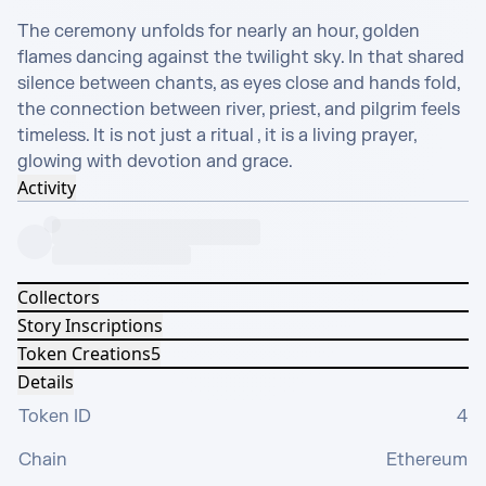
The ceremony unfolds for nearly an hour, golden 
flames dancing against the twilight sky. In that shared 
silence between chants, as eyes close and hands fold, 
the connection between river, priest, and pilgrim feels 
timeless. It is not just a ritual , it is a living prayer, 
glowing with devotion and grace.
Activity
Collectors
Story Inscriptions
Token Creations
5
Details
Token ID
4
Chain
Ethereum