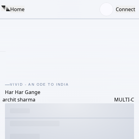
Home
Connect
VIVID - AN ODE TO INDIA
Har Har Gange
archit sharma
MULTI-C