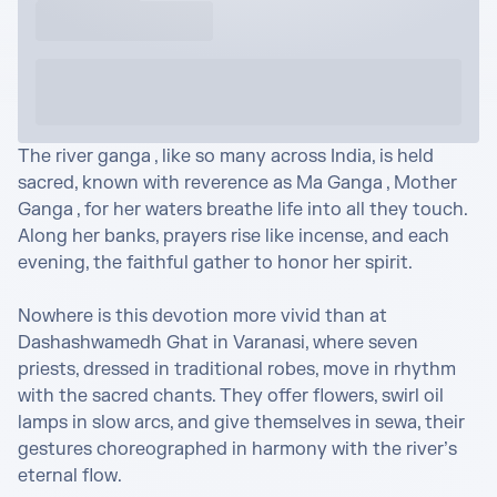
The river ganga , like so many across India, is held 
sacred, known with reverence as Ma Ganga , Mother 
Ganga , for her waters breathe life into all they touch. 
Along her banks, prayers rise like incense, and each 
evening, the faithful gather to honor her spirit.

Nowhere is this devotion more vivid than at 
Dashashwamedh Ghat in Varanasi, where seven 
priests, dressed in traditional robes, move in rhythm 
with the sacred chants. They offer flowers, swirl oil 
lamps in slow arcs, and give themselves in sewa, their 
gestures choreographed in harmony with the river’s 
eternal flow.
