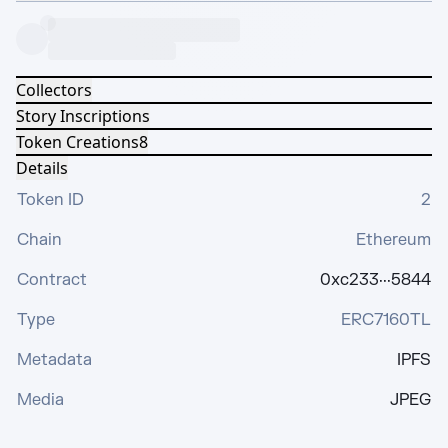
Collectors
Story Inscriptions
Token Creations
8
Details
Token ID
2
Chain
Ethereum
Contract
0xc233···5844
Type
ERC7160TL
Metadata
IPFS
Media
JPEG