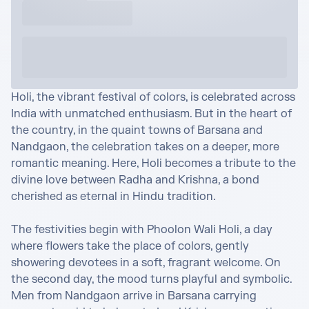
Holi, the vibrant festival of colors, is celebrated across 
India with unmatched enthusiasm. But in the heart of 
the country, in the quaint towns of Barsana and 
Nandgaon, the celebration takes on a deeper, more 
romantic meaning. Here, Holi becomes a tribute to the 
divine love between Radha and Krishna, a bond 
cherished as eternal in Hindu tradition.

The festivities begin with Phoolon Wali Holi, a day 
where flowers take the place of colors, gently 
showering devotees in a soft, fragrant welcome. On 
the second day, the mood turns playful and symbolic. 
Men from Nandgaon arrive in Barsana carrying 