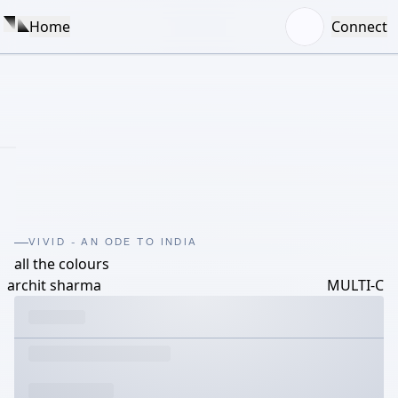
Home
Connect
VIVID - AN ODE TO INDIA
all the colours
archit sharma
MULTI-C