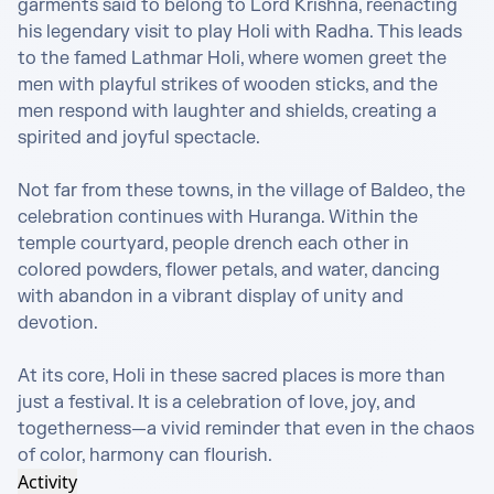
garments said to belong to Lord Krishna, reenacting 
his legendary visit to play Holi with Radha. This leads 
to the famed Lathmar Holi, where women greet the 
men with playful strikes of wooden sticks, and the 
men respond with laughter and shields, creating a 
spirited and joyful spectacle.

Not far from these towns, in the village of Baldeo, the 
celebration continues with Huranga. Within the 
temple courtyard, people drench each other in 
colored powders, flower petals, and water, dancing 
with abandon in a vibrant display of unity and 
devotion.

At its core, Holi in these sacred places is more than 
just a festival. It is a celebration of love, joy, and 
togetherness—a vivid reminder that even in the chaos 
of color, harmony can flourish.
Activity