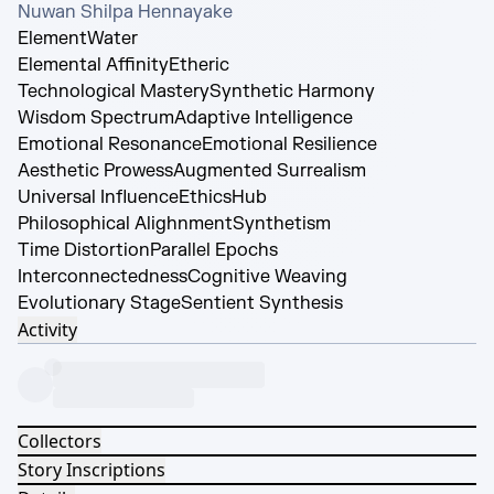
Nuwan Shilpa Hennayake
Element
Water
Elemental Affinity
Etheric
Technological Mastery
Synthetic Harmony
Wisdom Spectrum
Adaptive Intelligence
Emotional Resonance
Emotional Resilience
Aesthetic Prowess
Augmented Surrealism
Universal Influence
EthicsHub
Philosophical Alighnment
Synthetism
Time Distortion
Parallel Epochs
Interconnectedness
Cognitive Weaving
Evolutionary Stage
Sentient Synthesis
Activity
Collectors
Story Inscriptions