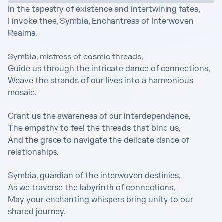
In the tapestry of existence and intertwining fates,

I invoke thee, Symbia, Enchantress of Interwoven 
Realms.

Symbia, mistress of cosmic threads,

Guide us through the intricate dance of connections,

Weave the strands of our lives into a harmonious 
mosaic.

Grant us the awareness of our interdependence,

The empathy to feel the threads that bind us,

And the grace to navigate the delicate dance of 
relationships.

Symbia, guardian of the interwoven destinies,

As we traverse the labyrinth of connections,

May your enchanting whispers bring unity to our 
shared journey.
