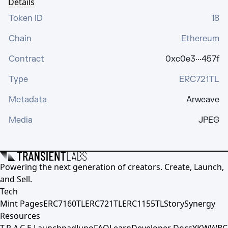
Details
Token ID
18
Chain
Ethereum
Contract
0xc0e3···457f
Type
ERC721TL
Metadata
Arweave
Media
JPEG
Powering the next generation of creators. Create, Launch,
and Sell.
Tech
Mint Pages
ERC7160TL
ERC721TL
ERC1155TL
Story
Synergy
Resources