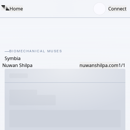
Home
Connect
BIOMECHANICAL MUSES
Symbia
Nuwan Shilpa
nuwanshilpa.com
1/1