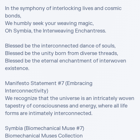
In the symphony of interlocking lives and cosmic 
bonds,

We humbly seek your weaving magic,

Oh Symbia, the Interweaving Enchantress.

Blessed be the interconnected dance of souls,

Blessed be the unity born from diverse threads,

Blessed be the eternal enchantment of interwoven 
existence.

Manifesto Statement #7 (Embracing 
Interconnectivity)

We recognize that the universe is an intricately woven 
tapestry of consciousness and energy, where all life 
forms are intimately interconnected.

Symbia (Biomechanical Muse #7)

Biomechanical Muses Collection
