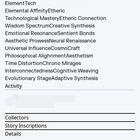
Element
Tech
Elemental Affinity
Etheric
Technological Mastery
Etheric Connection
Wisdom Spectrum
Creative Synthesis
Emotional Resonance
Sentient Bonds
Aesthetic Prowess
Neural Renaissance
Universal Influence
CosmoCraft
Philosophical Alighnment
Aesthetism
Time Distortion
Chrono Mirages
Interconnectedness
Cognitive Weaving
Evolutionary Stage
Adaptive Synthesis
Activity
Collectors
Story Inscriptions
Details