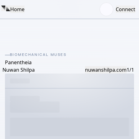
Home
Connect
BIOMECHANICAL MUSES
Panentheia
Nuwan Shilpa
nuwanshilpa.com
1/1