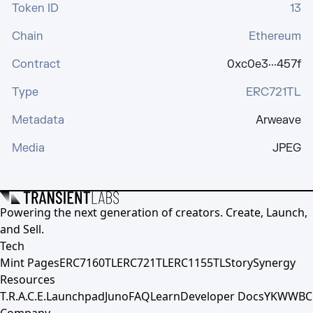
Token ID
13
Chain
Ethereum
Contract
0xc0e3···457f
Type
ERC721TL
Metadata
Arweave
Media
JPEG
Powering the next generation of creators. Create, Launch,
and Sell.
Tech
Mint Pages
ERC7160TL
ERC721TL
ERC1155TL
Story
Synergy
Resources
T.R.A.C.E.
Launchpad
Juno
FAQ
Learn
Developer Docs
YKWWBC