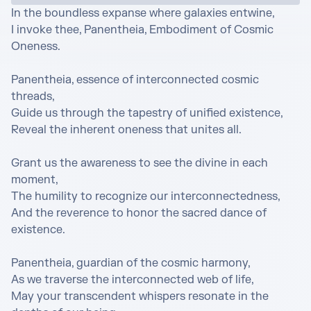
In the boundless expanse where galaxies entwine,

I invoke thee, Panentheia, Embodiment of Cosmic 
Oneness.

Panentheia, essence of interconnected cosmic 
threads,

Guide us through the tapestry of unified existence,

Reveal the inherent oneness that unites all.

Grant us the awareness to see the divine in each 
moment,

The humility to recognize our interconnectedness,

And the reverence to honor the sacred dance of 
existence.

Panentheia, guardian of the cosmic harmony,

As we traverse the interconnected web of life,

May your transcendent whispers resonate in the 