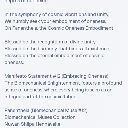
depths of our being.

In the symphony of cosmic vibrations and unity,

We humbly seek your embodiment of oneness,

Oh Panentheia, the Cosmic Oneness Embodiment.

Blessed be the recognition of divine unity,

Blessed be the harmony that binds all existence,

Blessed be the eternal embodiment of cosmic 
oneness.

Manifesto Statement #12 (Embracing Oneness)

The Biomechanical Enlightenment fosters a profound 
sense of oneness, where every being is seen as an 
integral part of the cosmic fabric.

Panentheia (Biomechanical Muse #12)

Biomechanical Muses Collection

Nuwan Shilpa Hennayake