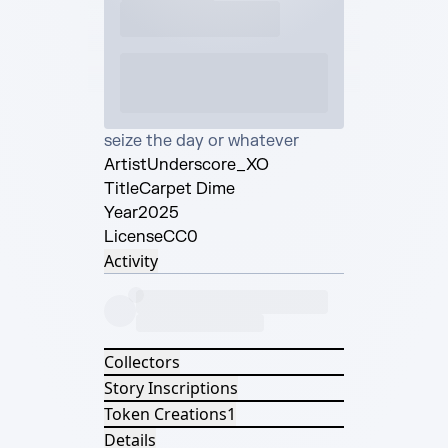
seize the day or whatever
Artist
Underscore_XO
Title
Carpet Dime
Year
2025
License
CC0
Activity
Collectors
Story Inscriptions
Token Creations
1
Details