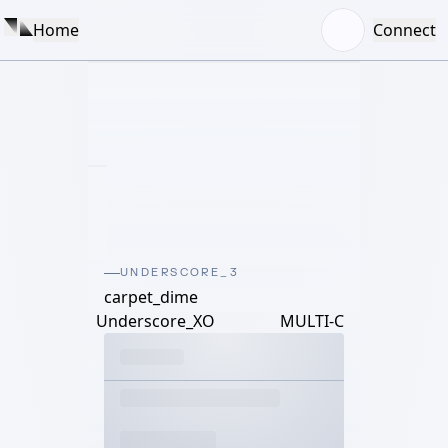
Home
Connect
UNDERSCORE_3
carpet_dime
Underscore_XO
MULTI-C