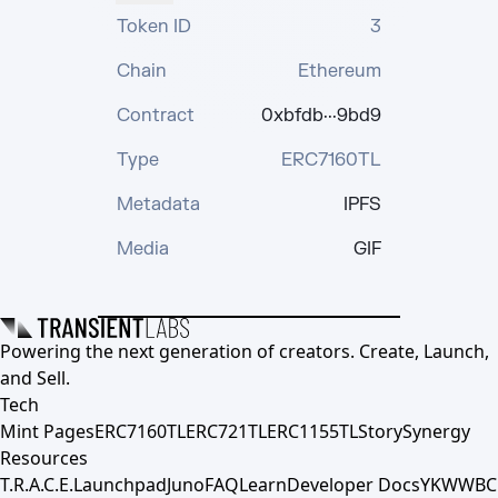
Token ID
3
Chain
Ethereum
Contract
0xbfdb···9bd9
Type
ERC7160TL
Metadata
IPFS
Media
GIF
Powering the next generation of creators. Create, Launch,
and Sell.
Tech
Mint Pages
ERC7160TL
ERC721TL
ERC1155TL
Story
Synergy
Resources
T.R.A.C.E.
Launchpad
Juno
FAQ
Learn
Developer Docs
YKWWBC