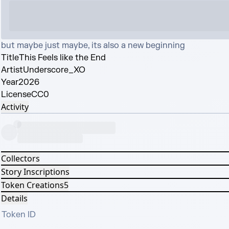
but maybe just maybe, its also a new beginning
Title
This Feels like the End
Artist
Underscore_XO
Year
2026
License
CC0
Activity
Collectors
Story Inscriptions
Token Creations
5
Details
Token ID