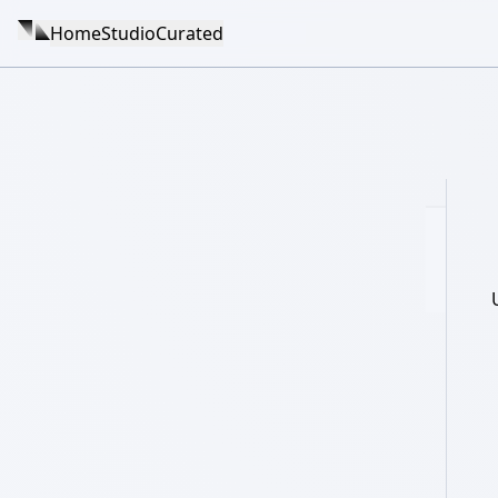
Home
Studio
Curated