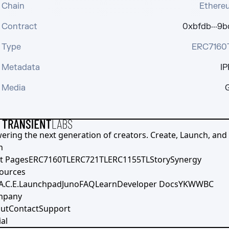
Chain
Ethere
Contract
0xbfdb···9b
Type
ERC7160
Metadata
IP
Media
G
ering the next generation of creators. Create, Launch, and S
h
t Pages
ERC7160TL
ERC721TL
ERC1155TL
Story
Synergy
ources
A.C.E.
Launchpad
Juno
FAQ
Learn
Developer Docs
YKWWBC
mpany
ut
Contact
Support
al