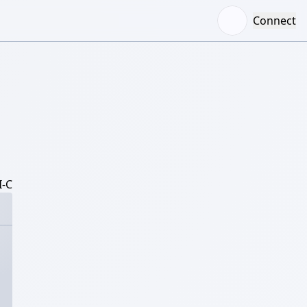
Connect
-C