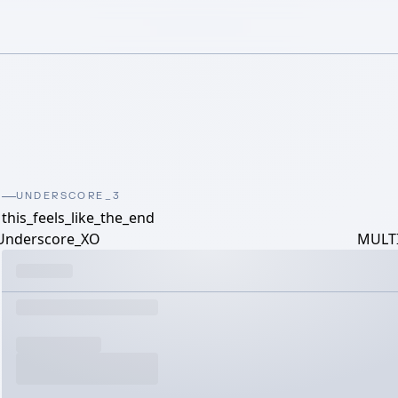
UNDERSCORE_3
this_feels_like_the_end
Underscore_XO
MULTI