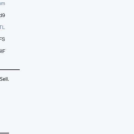
um
d9
TL
FS
IF
ell.