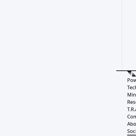
Pow
Tec
Min
Res
T.R.
Co
Abo
Soci