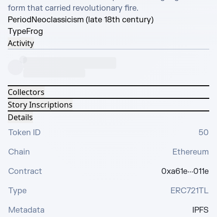
form that carried revolutionary fire.
Period
Neoclassicism (late 18th century)
Type
Frog
Activity
Collectors
Story Inscriptions
Details
Token ID
50
Chain
Ethereum
Contract
0xa61e···011e
Type
ERC721TL
Metadata
IPFS