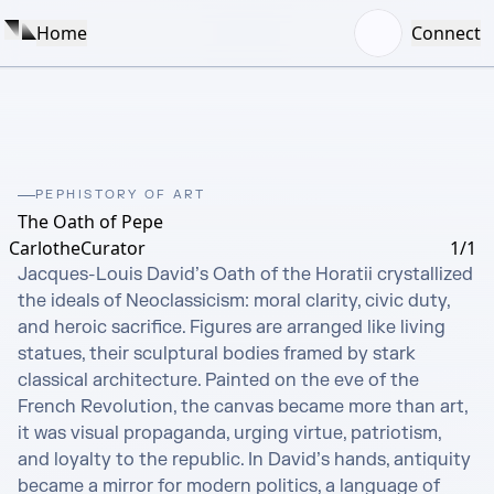
Home
Connect
PEPHISTORY OF ART
The Oath of Pepe
CarlotheCurator
1/1
Jacques-Louis David’s Oath of the Horatii crystallized 
the ideals of Neoclassicism: moral clarity, civic duty, 
and heroic sacrifice. Figures are arranged like living 
statues, their sculptural bodies framed by stark 
classical architecture. Painted on the eve of the 
French Revolution, the canvas became more than art, 
it was visual propaganda, urging virtue, patriotism, 
and loyalty to the republic. In David’s hands, antiquity 
became a mirror for modern politics, a language of 