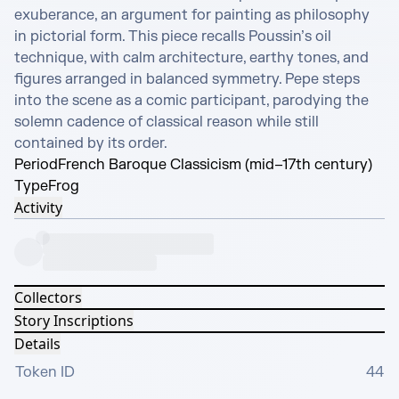
exuberance, an argument for painting as philosophy 
in pictorial form. This piece recalls Poussin’s oil 
technique, with calm architecture, earthy tones, and 
figures arranged in balanced symmetry. Pepe steps 
into the scene as a comic participant, parodying the 
solemn cadence of classical reason while still 
contained by its order.
Period
French Baroque Classicism (mid–17th century)
Type
Frog
Activity
Collectors
Story Inscriptions
Details
Token ID
44