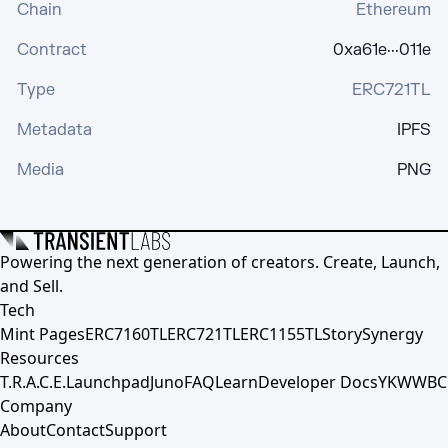
Chain
Ethereum
Contract
0xa61e···011e
Type
ERC721TL
Metadata
IPFS
Media
PNG
Powering the next generation of creators. Create, Launch,
and Sell.
Tech
Mint Pages
ERC7160TL
ERC721TL
ERC1155TL
Story
Synergy
Resources
T.R.A.C.E.
Launchpad
Juno
FAQ
Learn
Developer Docs
YKWWBC
Company
About
Contact
Support