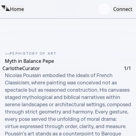
Home
Connect
PEPHISTORY OF ART
Myth in Balance Pepe
CarlotheCurator
1/1
Nicolas Poussin embodied the ideals of French 
Classicism, where painting was conceived not as 
spectacle but as reasoned construction. His canvases 
staged mythological and biblical narratives within 
serene landscapes or architectural settings, composed 
through strict geometry and harmony. Every gesture, 
every pose served the unfolding of moral drama: 
virtue expressed through order, clarity, and measure. 
Poussin’s art stands as a counterpoint to Baroque 