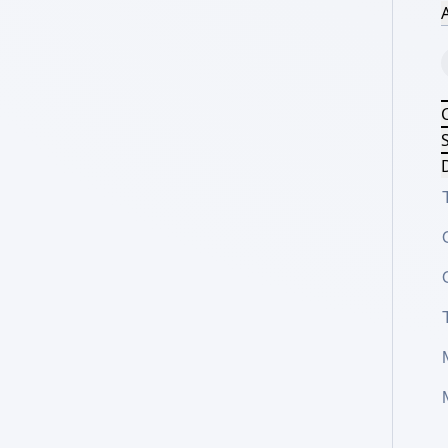
A
S
D