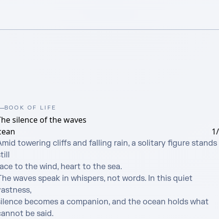
BOOK OF LIFE
The silence of the waves
cean
1
mid towering cliffs and falling rain, a solitary figure stands 
till

ace to the wind, heart to the sea. 

he waves speak in whispers, not words. In this quiet 
astness, 

silence becomes a companion, and the ocean holds what 
cannot be said.