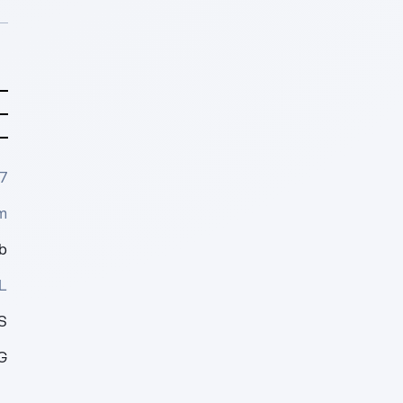
7
m
b
L
S
G