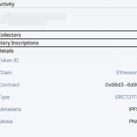
ctivity
Collectors
tory Inscriptions
etails
Token ID
Chain
Ethereu
Contract
0x98d3···6d9
Type
ERC721T
Metadata
IPF
Media
PN