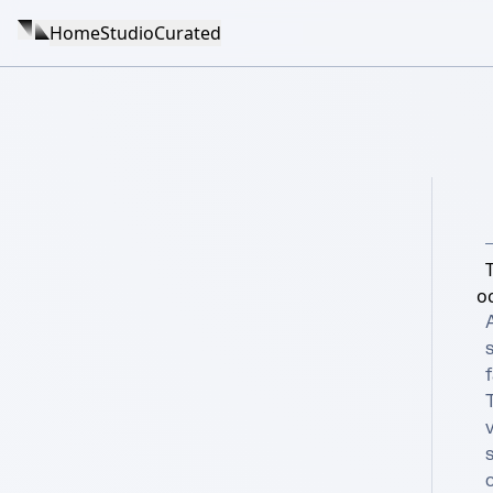
Home
Studio
Curated
o
A
s
f
T
v