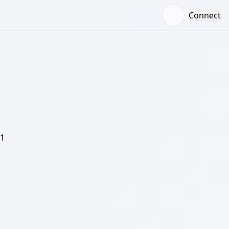
Connect
/1