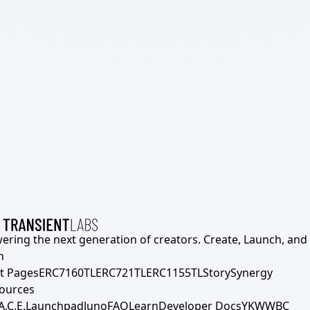
ering the next generation of creators. Create, Launch, and S
h
t Pages
ERC7160TL
ERC721TL
ERC1155TL
Story
Synergy
ources
A.C.E.
Launchpad
Juno
FAQ
Learn
Developer Docs
YKWWBC