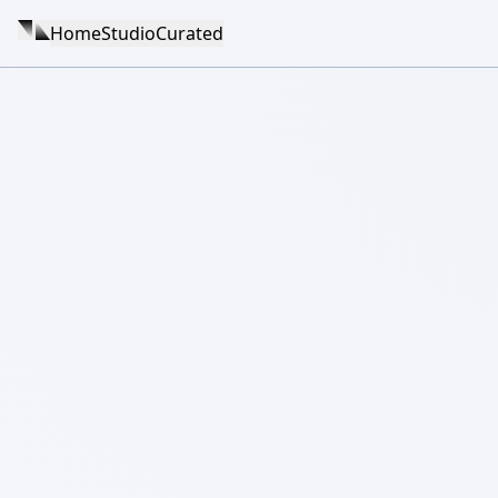
Home
Studio
Curated