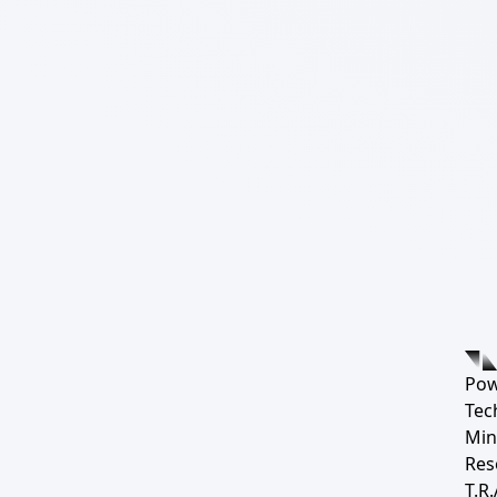
Pow
Tec
Min
Res
T.R.