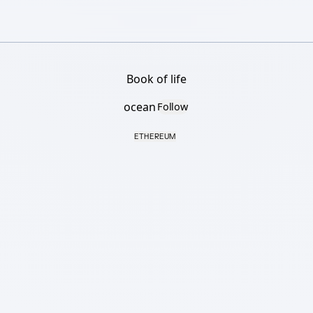
Book of life
ocean
Follow
ETHEREUM