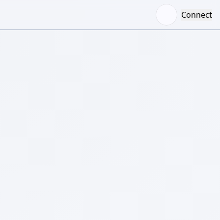
Connect