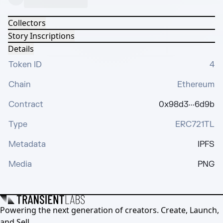
Collectors
Story Inscriptions
Details
Token ID
4
Chain
Ethereum
Contract
0x98d3···6d9b
Type
ERC721TL
Metadata
IPFS
Media
PNG
Powering the next generation of creators. Create, Launch,
and Sell.