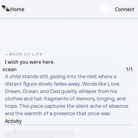
Home
Connect
BOOK OF LIFE
I wish you were here.
ocean
1/1
A child stands still, gazing into the mist where a 
distant figure slowly fades away. Words like Love, 
Dream, Ocean, and Dad quietly whisper from his 
clothes and hat-fragments of memory, longing, and 
hope. This piece captures the silent ache of absence 
and the warmth of a presence that once was.
Activity