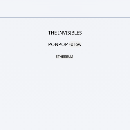
THE INVISIBLES
PONPOP
Follow
ETHEREUM