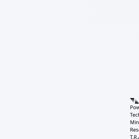
Pow
Tec
Min
Res
T.R.