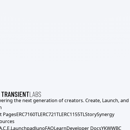
ering the next generation of creators. Create, Launch, and S
h
t Pages
ERC7160TL
ERC721TL
ERC1155TL
Story
Synergy
ources
A.C.E.
Launchpad
Juno
FAQ
Learn
Developer Docs
YKWWBC