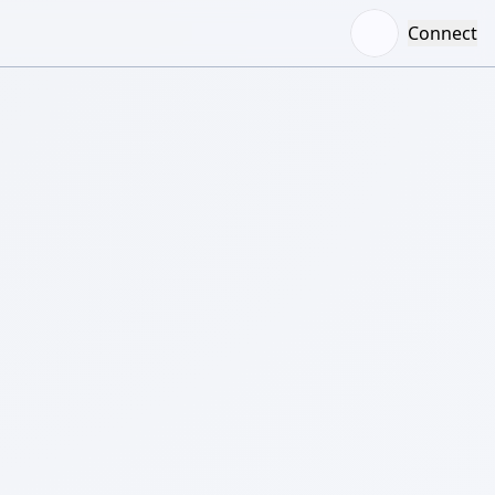
Connect