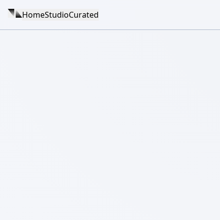
Home
Studio
Curated