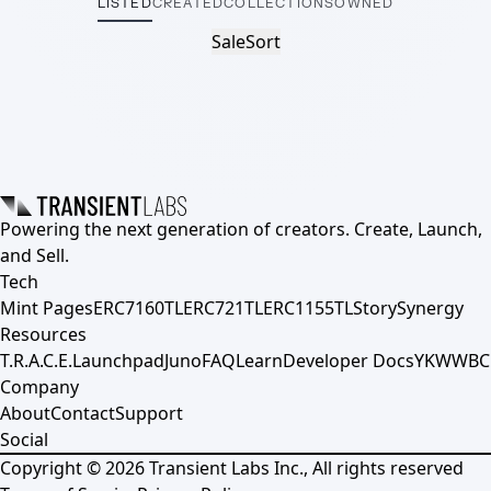
LISTED
CREATED
COLLECTIONS
OWNED
Sale
Sort
Powering the next generation of creators. Create, Launch,
and Sell.
Tech
Mint Pages
ERC7160TL
ERC721TL
ERC1155TL
Story
Synergy
Resources
T.R.A.C.E.
Launchpad
Juno
FAQ
Learn
Developer Docs
YKWWBC
Company
About
Contact
Support
Social
Copyright ©
2026
Transient Labs Inc., All rights reserved