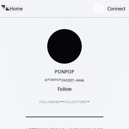
Home
Connect
PONPOP
@
PONPOP
0X0D37···44AA
Follow
–
–
FOLLOWERS
COLLECTORS