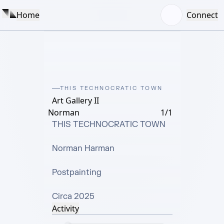
Home
Connect
THIS TECHNOCRATIC TOWN
Art Gallery II
Norman
1/1
THIS TECHNOCRATIC TOWN

Norman Harman

Postpainting

Circa 2025
Activity