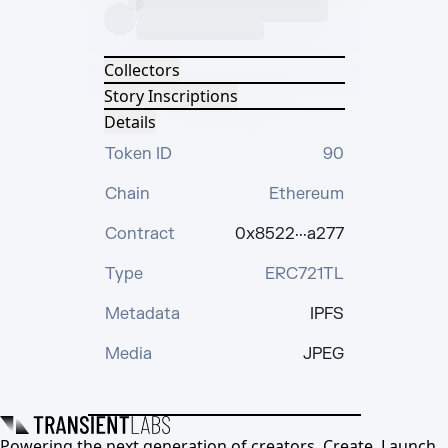
Collectors
Story Inscriptions
Details
Token ID
90
Chain
Ethereum
Contract
0x8522···a277
Type
ERC721TL
Metadata
IPFS
Media
JPEG
Powering the next generation of creators. Create, Launch,